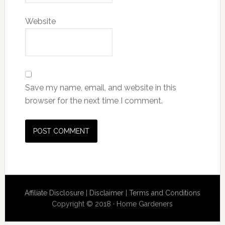
Website
Save my name, email, and website in this
browser for the next time I comment.
Affiliate Disclosure
|
Disclaimer
|
Terms and Conditions
Copyright © 2018 · Home Gardeners