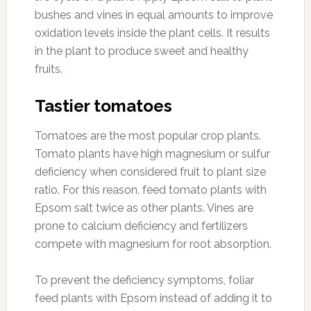
bushes and vines in equal amounts to improve
oxidation levels inside the plant cells. It results
in the plant to produce sweet and healthy
fruits.
Tastier tomatoes
Tomatoes are the most popular crop plants.
Tomato plants have high magnesium or sulfur
deficiency when considered fruit to plant size
ratio. For this reason, feed tomato plants with
Epsom salt twice as other plants. Vines are
prone to calcium deficiency and fertilizers
compete with magnesium for root absorption.
To prevent the deficiency symptoms, foliar
feed plants with Epsom instead of adding it to