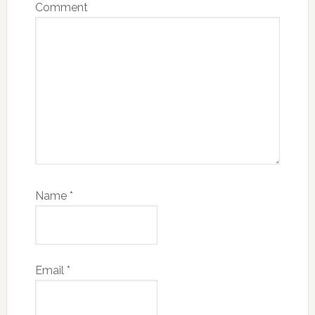
Comment
Name
*
Email
*