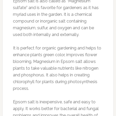
Epsom salt is also called as “Magnesium
sulfate” and is favorite for gardeners as it has
myriad uses in the garden. It is a chemical
compound or inorganic salt containing
magnesium, sulfur, and oxygen and can be
used both internally and externally.
It is perfect for organic gardening and helps to
enhance plants green color, improves flower
blooming. Magnesium in Epsom salt allows
plants to take valuable nutrients like nitrogen
and phosphorus. It also helps in creating
chlorophyll for plants during photosynthesis
process.
Epsom salt is inexpensive, safe and easy to
apply. It works better for bacterial and fungal
problems and improves the overall health of