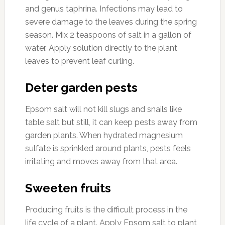
and genus taphrina. Infections may lead to
severe damage to the leaves during the spring
season. Mix 2 teaspoons of salt in a gallon of
water. Apply solution directly to the plant
leaves to prevent leaf curling.
Deter garden pests
Epsom salt will not kill slugs and snails like
table salt but still, it can keep pests away from
garden plants. When hydrated magnesium
sulfate is sprinkled around plants, pests feels
irritating and moves away from that area.
Sweeten fruits
Producing fruits is the difficult process in the
life cycle of a plant. Apply Epsom salt to plant