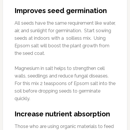
Improves seed germination
All seeds have the same requirement like water,
air, and sunlight for germination. Start sowing
seeds at indoors with a soilless mix. Using
Epsom salt will boost the plant growth from
the seed coat.
Magnesium in salt helps to strengthen cell
walls, seedlings and reduce fungal diseases.
For this mix 2 teaspoons of Epsom salt into the
soil before dropping seeds to germinate
quickly.
Increase nutrient absorption
Those who are using organic materials to feed