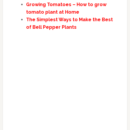
Growing Tomatoes – How to grow
tomato plant at Home
The Simplest Ways to Make the Best
of Bell Pepper Plants