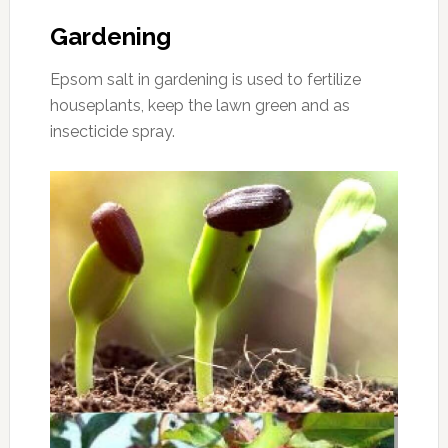
Gardening
Epsom salt in gardening is used to fertilize
houseplants, keep the lawn green and as
insecticide spray.