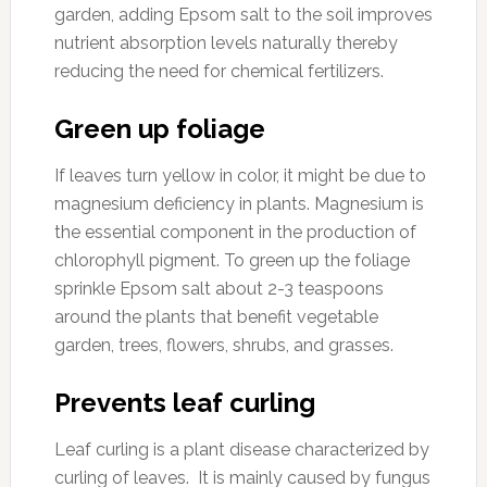
garden, adding Epsom salt to the soil improves
nutrient absorption levels naturally thereby
reducing the need for chemical fertilizers.
Green up foliage
If leaves turn yellow in color, it might be due to
magnesium deficiency in plants. Magnesium is
the essential component in the production of
chlorophyll pigment. To green up the foliage
sprinkle Epsom salt about 2-3 teaspoons
around the plants that benefit vegetable
garden, trees, flowers, shrubs, and grasses.
Prevents leaf curling
Leaf curling is a plant disease characterized by
curling of leaves. It is mainly caused by fungus