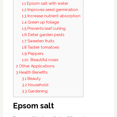
1.1
Epsom salt with water
1.2
Improves seed germination
1.3
Increase nutrient absorption
1.4
Green up foliage
1.5
Prevents leaf curling
1.6
Deter garden pests
1.7
Sweeten fruits
1.8
Tastier tomatoes
1.9
Peppers
1.10
Beautiful roses
2
Other Applications
3
Health Benefits
3.1
Beauty
3.2
Household
3.3
Gardening
Epsom salt