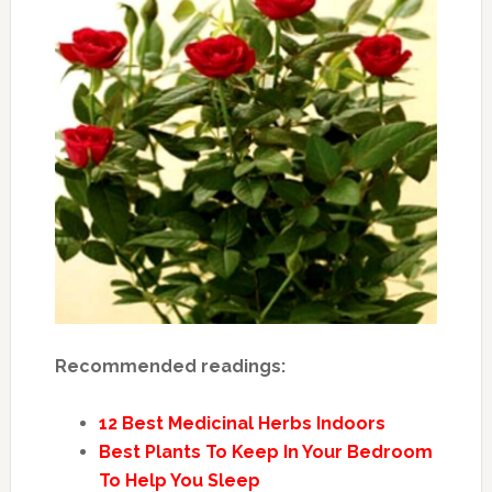
Recommended readings:
12 Best Medicinal Herbs Indoors
Best Plants To Keep In Your Bedroom
To Help You Sleep