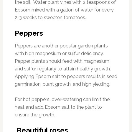
the soil. Water plant vines with 2 teaspoons of
Epsom mixed with a gallon of water for every
2-3 weeks to sweeten tomatoes.
Peppers
Peppers are another popular garden plants
with high magnesium or sulfur deficiency.
Pepper plants should feed with magnesium
and sulfur regularly to attain healthy growth.
Applying Epsom salt to peppers results in seed
germination, plant growth, and high yielding.
For hot peppers, over-watering can limit the
heat and add Epsom salt to the plant to
ensure the growth.
Beautiful roses