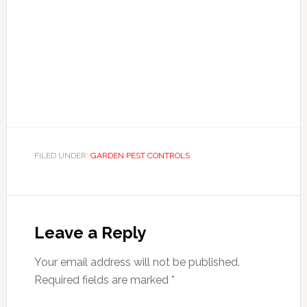
FILED UNDER:
GARDEN PEST CONTROLS
Reader
Interactions
Leave a Reply
Your email address will not be published.
Required fields are marked
*