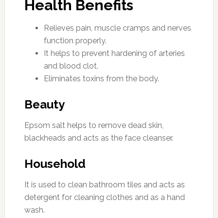
Health Benefits
Relieves pain, muscle cramps and nerves
function properly.
It helps to prevent hardening of arteries
and blood clot.
Eliminates toxins from the body.
Beauty
Epsom salt helps to remove dead skin,
blackheads and acts as the face cleanser.
Household
It is used to clean bathroom tiles and acts as
detergent for cleaning clothes and as a hand
wash.