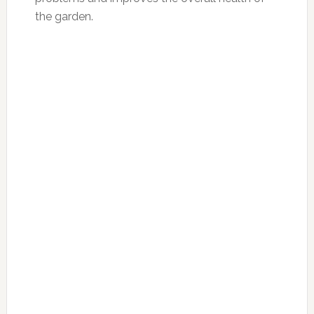
the garden.