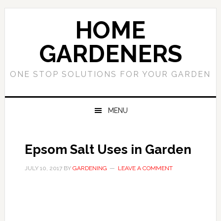
Skip
Skip
to
to
HOME
primary
main
navigation
content
GARDENERS
ONE STOP SOLUTIONS FOR YOUR GARDEN
MENU
Epsom Salt Uses in Garden
JULY 10, 2017
BY
GARDENING
LEAVE A COMMENT