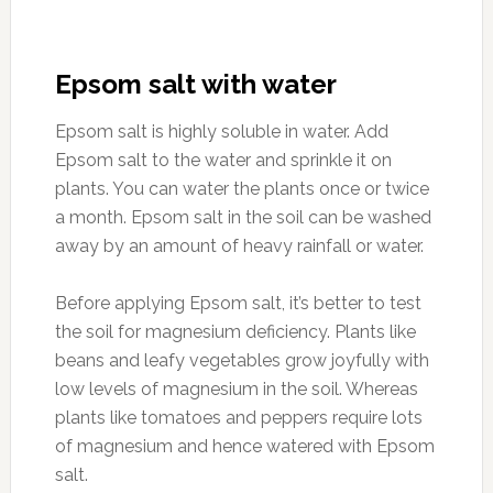
Epsom salt with water
Epsom salt is highly soluble in water. Add
Epsom salt to the water and sprinkle it on
plants. You can water the plants once or twice
a month. Epsom salt in the soil can be washed
away by an amount of heavy rainfall or water.
Before applying Epsom salt, it’s better to test
the soil for magnesium deficiency. Plants like
beans and leafy vegetables grow joyfully with
low levels of magnesium in the soil. Whereas
plants like tomatoes and peppers require lots
of magnesium and hence watered with Epsom
salt.