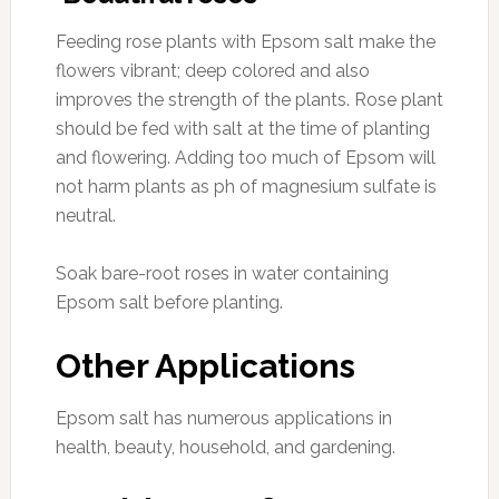
Feeding rose plants with Epsom salt make the
flowers vibrant; deep colored and also
improves the strength of the plants. Rose plant
should be fed with salt at the time of planting
and flowering. Adding too much of Epsom will
not harm plants as ph of magnesium sulfate is
neutral.
Soak bare-root roses in water containing
Epsom salt before planting.
Other Applications
Epsom salt has numerous applications in
health, beauty, household, and gardening.