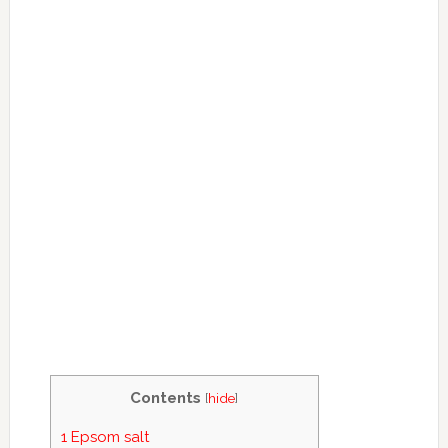
Contents
[
hide
]
1
Epsom salt