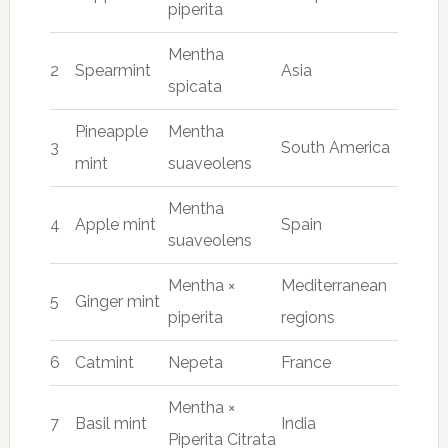
piperita
Mentha
2
Spearmint
Asia
spicata
Pineapple
Mentha
3
South America
mint
suaveolens
Mentha
4
Apple mint
Spain
suaveolens
Mentha ×
Mediterranean
5
Ginger mint
piperita
regions
6
Catmint
Nepeta
France
Mentha ×
7
Basil mint
India
Piperita Citrata