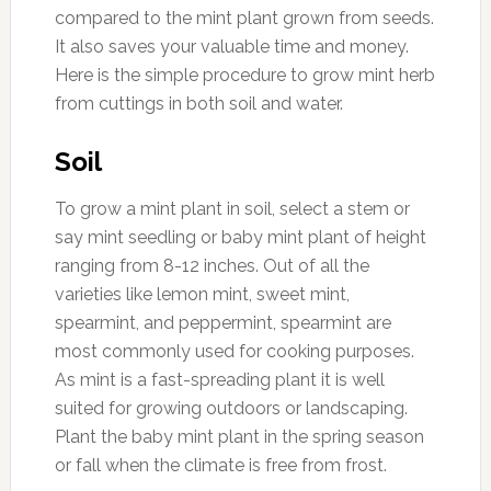
compared to the mint plant grown from seeds.
It also saves your valuable time and money.
Here is the simple procedure to grow mint herb
from cuttings in both soil and water.
Soil
To grow a mint plant in soil, select a stem or
say mint seedling or baby mint plant of height
ranging from 8-12 inches. Out of all the
varieties like lemon mint, sweet mint,
spearmint, and peppermint, spearmint are
most commonly used for cooking purposes.
As mint is a fast-spreading plant it is well
suited for growing outdoors or landscaping.
Plant the baby mint plant in the spring season
or fall when the climate is free from frost.