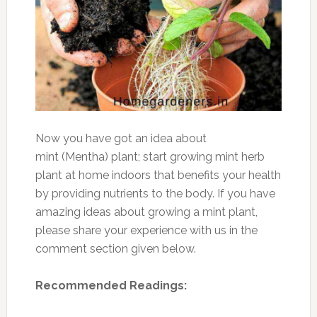
Now you have got an idea about
mint (Mentha) plant; start growing mint herb
plant at home indoors that benefits your health
by providing nutrients to the body. If you have
amazing ideas about growing a mint plant,
please share your experience with us in the
comment section given below.
Recommended Readings: