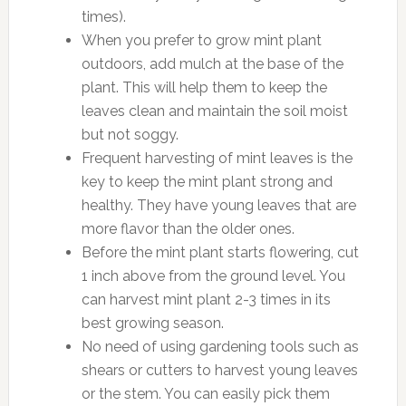
times).
When you prefer to grow mint plant
outdoors, add mulch at the base of the
plant. This will help them to keep the
leaves clean and maintain the soil moist
but not soggy.
Frequent harvesting of mint leaves is the
key to keep the mint plant strong and
healthy. They have young leaves that are
more flavor than the older ones.
Before the mint plant starts flowering, cut
1 inch above from the ground level. You
can harvest mint plant 2-3 times in its
best growing season.
No need of using gardening tools such as
shears or cutters to harvest young leaves
or the stem. You can easily pick them