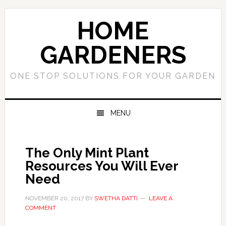
Skip
Skip
to
to
HOME
primary
main
navigation
content
GARDENERS
ONE STOP SOLUTIONS FOR YOUR GARDEN
MENU
The Only Mint Plant
Resources You Will Ever
Need
NOVEMBER 20, 2017
BY
SWETHA DATTI
LEAVE A
COMMENT