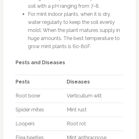
soil with a pH ranging from 7-8.
For mint indoor plants, when it is dry,
water regularly to keep the soil evenly
moist. When the plant matures supply in
huge amounts. The best temperature to
grow mint plants is 60-80F.
Pests and Diseases
Pests
Diseases
Root borer
Verticullum wilt
Spider mites
Mint rust
Loopers
Root rot
Flea beetles
Mint anthracnose