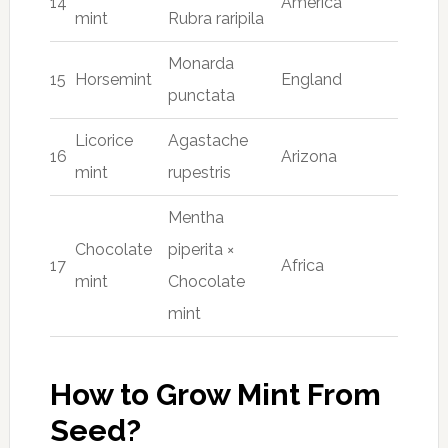
14
America
mint
Rubra raripila
Monarda
15
Horsemint
England
punctata
Licorice
Agastache
16
Arizona
mint
rupestris
Mentha
Chocolate
piperita ×
17
Africa
mint
Chocolate
mint
How to Grow Mint From
Seed?