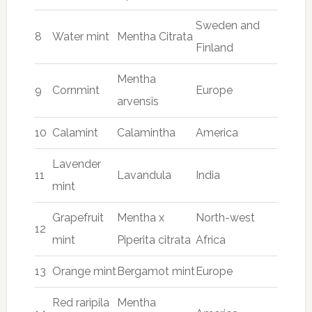
Sweden and
8
Water mint
Mentha Citrata
Finland
Mentha
9
Cornmint
Europe
arvensis
10
Calamint
Calamintha
America
Lavender
11
Lavandula
India
mint
Grapefruit
Mentha x
North-west
12
mint
Piperita citrata
Africa
13
Orange mint
Bergamot mint
Europe
Red raripila
Mentha