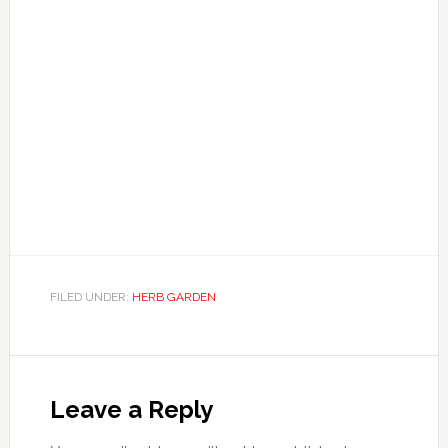
FILED UNDER:
HERB GARDEN
Reader
Interactions
Leave a Reply