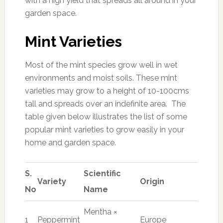
with a high yield that spreads all around in your
garden space.
Mint Varieties
Most of the mint species grow well in wet
environments and moist soils. These mint
varieties may grow to a height of 10-100cms
tall and spreads over an indefinite area. The
table given below illustrates the list of some
popular mint varieties to grow easily in your
home and garden space.
S.
Scientific
Variety
Origin
No
Name
Mentha ×
1
Peppermint
Europe