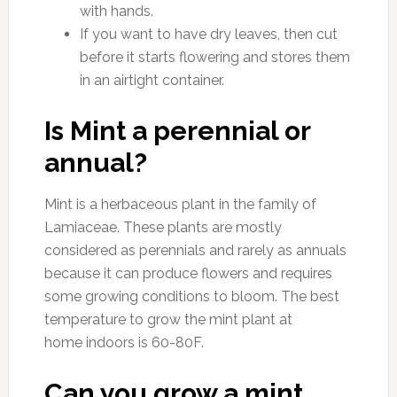
with hands.
If you want to have dry leaves, then cut
before it starts flowering and stores them
in an airtight container.
Is Mint a perennial or
annual?
Mint is a herbaceous plant in the family of
Lamiaceae. These plants are mostly
considered as perennials and rarely as annuals
because it can produce flowers and requires
some growing conditions to bloom. The best
temperature to grow the mint plant at
home indoors is 60-80F.
Can you grow a mint