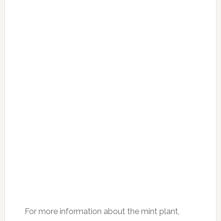
For more information about the mint plant,