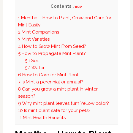
Contents
[
hide
]
1
Mentha – How to Plant, Grow and Care for
Mint Easily
2
Mint Companions
3
Mint Varieties
4
How to Grow Mint From Seed?
5
How to Propagate Mint Plant?
5.1
Soil
5.2
Water
6
How to Care for Mint Plant
7
Is Mint a perennial or annual?
8
Can you grow a mint plant in winter
season?
9
Why mint plant leaves turn Yellow color?
10
Is mint plant safe for your pets?
11
Mint Health Benefits