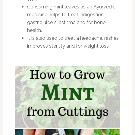
Consuming mint leaves as an Ayurvedic
medicine helps to treat indigestion,
gastric ulcers, asthma and for bone
health.
It is also used to treat a headache, rashes,
improves sterility and for weight loss.