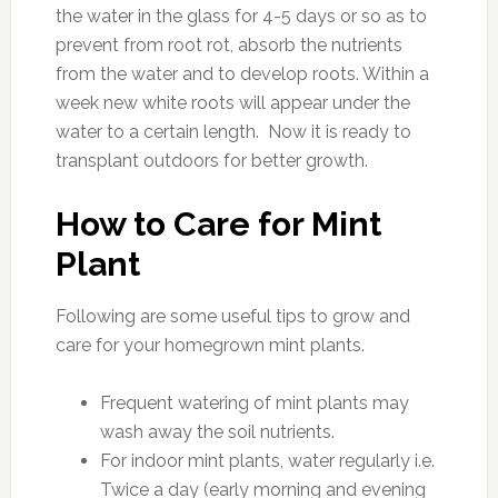
the water in the glass for 4-5 days or so as to
prevent from root rot, absorb the nutrients
from the water and to develop roots. Within a
week new white roots will appear under the
water to a certain length. Now it is ready to
transplant outdoors for better growth.
How to Care for Mint
Plant
Following are some useful tips to grow and
care for your homegrown mint plants.
Frequent watering of mint plants may
wash away the soil nutrients.
For indoor mint plants, water regularly i.e.
Twice a day (early morning and evening