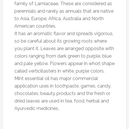
family of Lamiaceae. These are considered as
perennials and rarely as annuals that are native
to Asia, Europe, Africa, Australia and North
American countries.
It has an aromatic flavor and spreads vigorous,
so be careful about its growing roots where
you plant it. Leaves are arranged opposite with
colors ranging from dark green to purple, blue
and pale yellow. Flowers appear in whorl shape
called verticillasters in white, purple colors.
Mint essential oil has major commercial
application uses in toothpaste, games, candy,
chocolates, beauty products and the fresh or
dried leaves are used in tea, food, herbal and
Ayurvedic medicines.