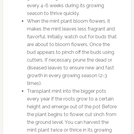
every 4-6 weeks during its growing
season to thrive quickly.
When the mint plant bloom flowers, it
makes the mint leaves less fragrant and
flavorful. Initially, watch out for buds that
are about to bloom flowers. Once the
bud appears to pinch off the buds using
cutters. If necessary, prune the dead or
diseased leaves to ensure new and fast
growth in every growing season (2-3
times).
Transplant mint into the bigger pots
every year if the roots grow to a certain
height and emerge out of the pot Before
the plant begins to flower, cut 1inch from
the ground level. You can harvest the
mint plant twice or thrice in its growing