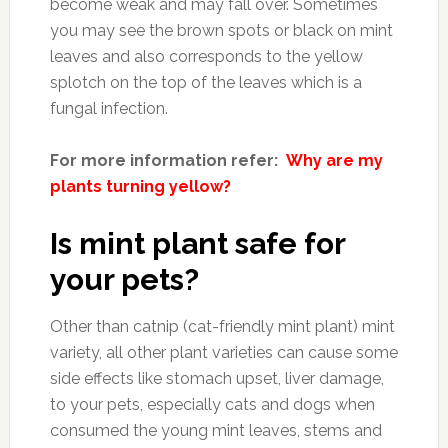
become weak and may fall over. Sometimes
you may see the brown spots or black on mint
leaves and also corresponds to the yellow
splotch on the top of the leaves which is a
fungal infection.
For more information refer:
Why are my
plants turning yellow?
Is mint plant safe for
your pets?
Other than catnip (cat-friendly mint plant) mint
variety, all other plant varieties can cause some
side effects like stomach upset, liver damage,
to your pets, especially cats and dogs when
consumed the young mint leaves, stems and