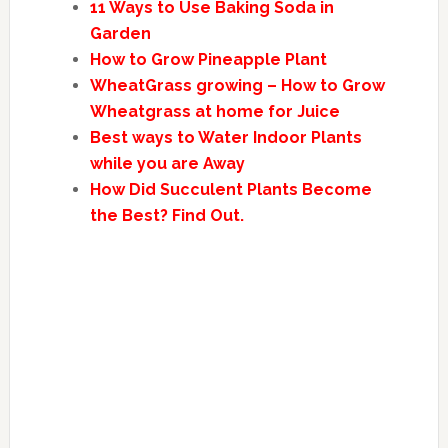
11 Ways to Use Baking Soda in
Garden
How to Grow Pineapple Plant
WheatGrass growing – How to Grow
Wheatgrass at home for Juice
Best ways to Water Indoor Plants
while you are Away
How Did Succulent Plants Become
the Best? Find Out.