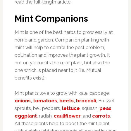
read the full-length article.
Mint Companions
Mint is one of the best herbs to grow easily at
home and garden.
Companion planting with
mint will help to control the pest problem,
pollination and improves the plant growth. It
not only benefits the mint plant, but also the
one which is placed near to it (i.e. Mutual
benefits exist).
Mint plants love to grow with kale, cabbage,
onions
,
tomatoes
,
beets
,
broccoli
, Brussel
sprouts, bell peppers,
lettuce
, squash,
peas
,
eggplant
, radish,
cauliflower
, and
carrots
.
All these plants help to boost the mint plant