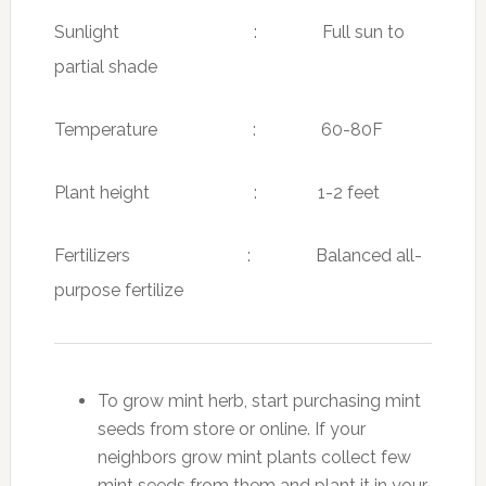
Sunlight : Full sun to
partial shade
Temperature : 60-80F
Plant height : 1-2 feet
Fertilizers : Balanced all-
purpose fertilize
To grow mint herb, start purchasing mint
seeds from store or online. If your
neighbors grow mint plants collect few
mint seeds from them and plant it in your