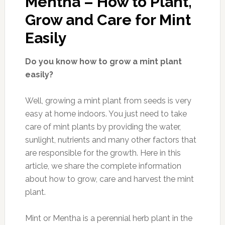
Mentha – How to Plant,
Grow and Care for Mint
Easily
Do you know how to grow a mint plant
easily?
Well, growing a mint plant from seeds is very
easy at home indoors. You just need to take
care of mint plants by providing the water,
sunlight, nutrients and many other factors that
are responsible for the growth. Here in this
article, we share the complete information
about how to grow, care and harvest the mint
plant.
Mint or Mentha is a perennial herb plant in the