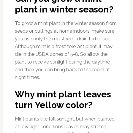
plant in winter season?
To grow a mint plant in the winter season from
seeds or cuttings at home indoors, make sure
you use only the moist well-drain fertile soil.
Although mint is a frost tolerant plant, it may
die in the USDA zones of 5-8. So allow the
plant to receive sunlight during the daytime
and then you can bring back to the room at
night times.
Why mint plant leaves
turn Yellow color?
Mint plants like full sunlight, but when planted
at low light conditions leaves may stretch,