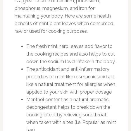
is a great source of calcium, potassium,
phosphorus, magnesium, and iron for
maintaining your body. Here are some health
benefits of mint plant leaves when consumed
raw or used for cooking purposes.
The fresh mint herb leaves add flavor to
the cooking recipes and also helps to cut
down the sodium level intake in the body.
The antioxidant and anti-inflammatory
properties of mint like rosmarinic acid act
like a natural treatment for allergies when
applied to your skin with proper dosage.
Menthol content as a natural aromatic
decongestant helps to break down the
cooling effect by relieving sore throat
when taken with a tea (i.e. Popular as mint
tea).