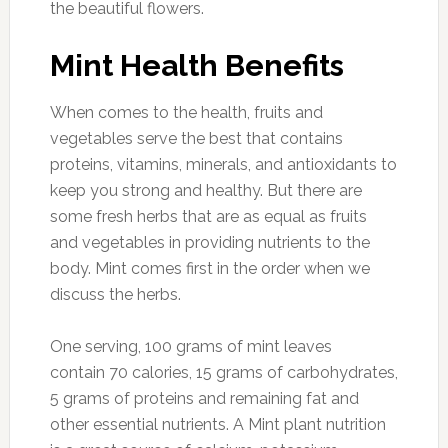
the beautiful flowers.
Mint Health Benefits
When comes to the health, fruits and
vegetables serve the best that contains
proteins, vitamins, minerals, and antioxidants to
keep you strong and healthy. But there are
some fresh herbs that are as equal as fruits
and vegetables in providing nutrients to the
body. Mint comes first in the order when we
discuss the herbs.
One serving, 100 grams of mint leaves
contain 70 calories, 15 grams of carbohydrates,
5 grams of proteins and remaining fat and
other essential nutrients. A Mint plant nutrition