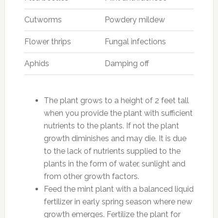
Cutworms
Powdery mildew
Flower thrips
Fungal infections
Aphids
Damping off
The plant grows to a height of 2 feet tall
when you provide the plant with sufficient
nutrients to the plants. If not the plant
growth diminishes and may die. It is due
to the lack of nutrients supplied to the
plants in the form of water, sunlight and
from other growth factors.
Feed the mint plant with a balanced liquid
fertilizer in early spring season where new
growth emerges. Fertilize the plant for