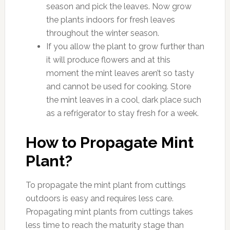
season and pick the leaves. Now grow
the plants indoors for fresh leaves
throughout the winter season.
If you allow the plant to grow further than
it will produce flowers and at this
moment the mint leaves aren’t so tasty
and cannot be used for cooking. Store
the mint leaves in a cool, dark place such
as a refrigerator to stay fresh for a week.
How to Propagate Mint
Plant?
To propagate the mint plant from cuttings
outdoors is easy and requires less care.
Propagating mint plants from cuttings takes
less time to reach the maturity stage than