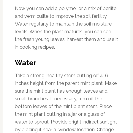
Now you can add a polymer or a mix of perlite
and vermiculite to improve the soil fertility.
Water regularly to maintain the soil moisture
levels. When the plant matures, you can see
the fresh young leaves, harvest them and use it
in cooking recipes.
Water
Take a strong, healthy stem cutting off 4-6
inches height from the parent mint plant. Make
sure the mint plant has enough leaves and
small branches. If necessary, trim off the
bottom leaves of the mint plant stem. Place
the mint plant cutting in a jar or a glass of
water to sprout. Provide bright indirect sunlight
by placing it near a window location. Change