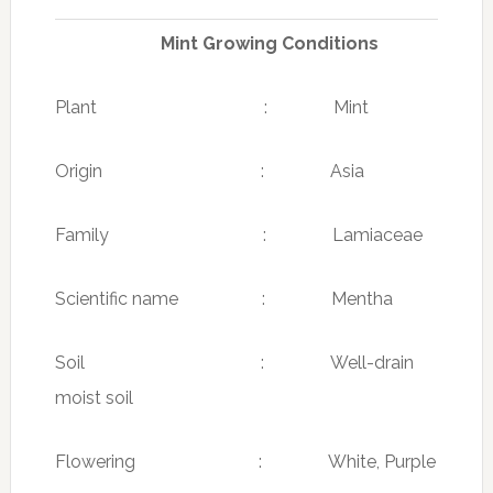
Mint Growing Conditions
Plant : Mint
Origin : Asia
Family : Lamiaceae
Scientific name : Mentha
Soil : Well-drain
moist soil
Flowering : White, Purple