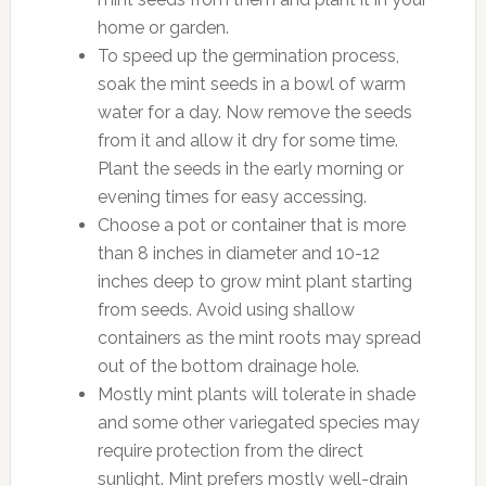
home or garden.
To speed up the germination process,
soak the mint seeds in a bowl of warm
water for a day. Now remove the seeds
from it and allow it dry for some time.
Plant the seeds in the early morning or
evening times for easy accessing.
Choose a pot or container that is more
than 8 inches in diameter and 10-12
inches deep to grow mint plant starting
from seeds. Avoid using shallow
containers as the mint roots may spread
out of the bottom drainage hole.
Mostly mint plants will tolerate in shade
and some other variegated species may
require protection from the direct
sunlight. Mint prefers mostly well-drain